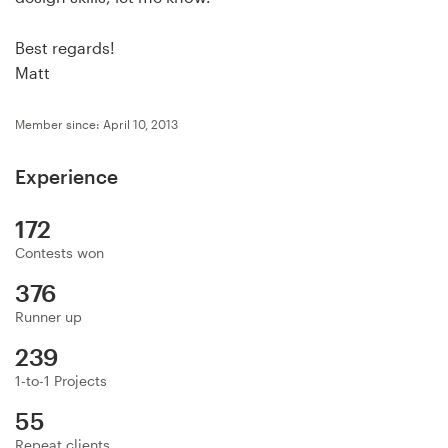
Logo design
Best regards!
Business card
Matt
Web page design
Member since: April 10, 2013
Brand guide
Experience
Browse all categories
172
Contests won
376
Support
Runner up
+1 877 513 9415
239
1-to-1 Projects
Help Center
55
Repeat clients