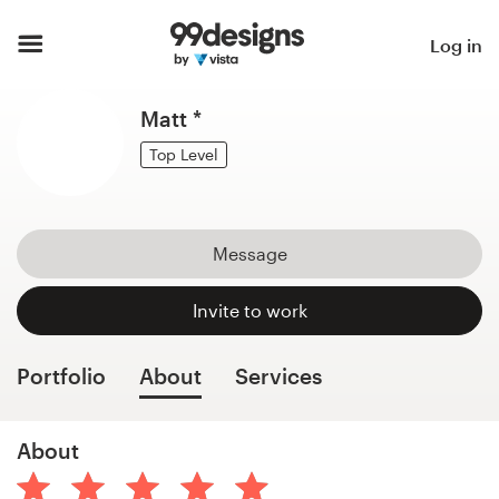
Home
Log in
Browse categories
Matt *
How it works
Top Level
Find a designer
Message
Inspiration
Invite to work
99designs Pro
Portfolio
About
Services
Design
About
services