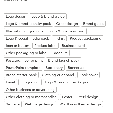
Resources
Logo design
Logo & brand guide
Logo & brand identity pack
Other design
Brand guide
Pricing
Illustration or graphics
Logo & business card
Become a designer
Logo & social media pack
T-shirt
Product packaging
Icon or button
Product label
Business card
Blog
Other packaging or label
Brochure
Postcard, flyer or print
Brand launch pack
PowerPoint template
Stationery
Banner ad
Brand starter pack
Clothing or apparel
Book cover
Email
Infographic
Logo & product packaging
Other business or advertising
Other clothing or merchandise
Poster
Prezi design
Signage
Web page design
WordPress theme design