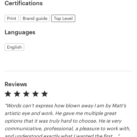
Certifications
Print
Brand guide
Top Level
Languages
English
Reviews
"Words can’t express how blown away I am by Matt’s
artistic eye and work. He gave me multiple great
options that it was truly hard to choose. He ie very
communicative, professional, a pleasure to work with,
and understood exactly what I wanted the first ..."