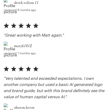
derek.wilson.11
reviewed 6 months ago
"Great working with Matt again."
maryk181Z
reviewed 7 months ago
"Very talented and exceeded expectations. I own
another company but used a basic AI generated logo
and brand guide, but with this brand definitely see the
value of human capital versus AI."
shawnclavon