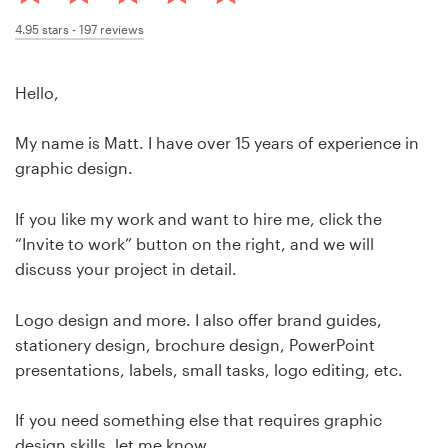
Design contests
4.95
stars -
197
reviews
1-to-1 Projects
Hello,
Find a designer
My name is Matt. I have over 15 years of experience in
Discover inspiration
graphic design.
99designs Studio
If you like my work and want to hire me, click the
“Invite to work” button on the right, and we will
99designs Pro
discuss your project in detail.
Logo design and more. I also offer brand guides,
stationery design, brochure design, PowerPoint
Get
presentations, labels, small tasks, logo editing, etc.
a
design
If you need something else that requires graphic
design skills, let me know.