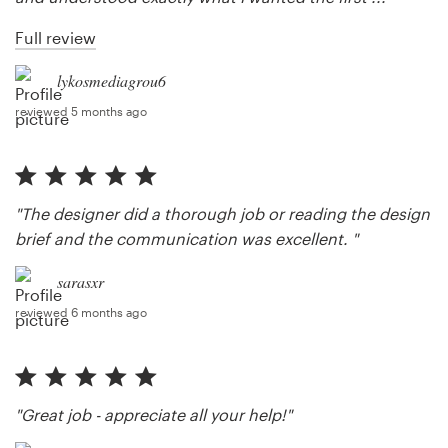
Full review
lykosmediagrou6
reviewed 5 months ago
"The designer did a thorough job or reading the design
brief and the communication was excellent. "
sarasxr
reviewed 6 months ago
"Great job - appreciate all your help!"